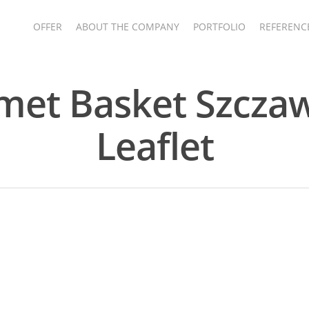
OFFER
ABOUT THE COMPANY
PORTFOLIO
REFERENC
et Basket Szcza
Leaflet