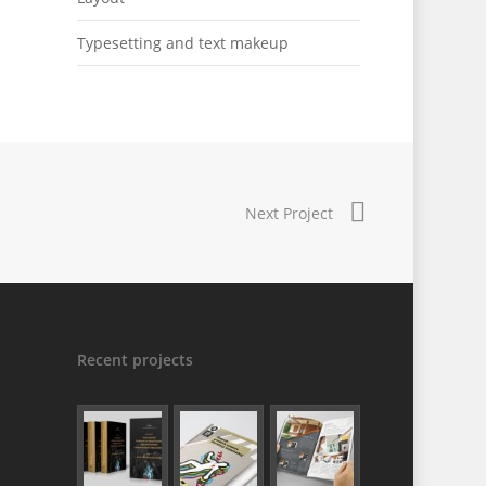
Typesetting and text makeup
Next Project
Recent projects