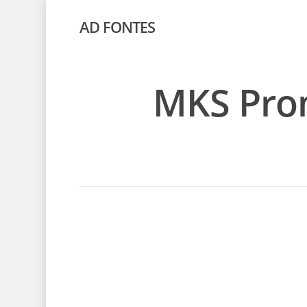
AD FONTES
MKS Prom