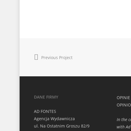
Previous Project
DANE FIRMY
OPINIE
OPINI
AD FONTES
Agencja Wydawnicza
In the 
ul. Na Ostatnim Groszu 82/9
with Ad