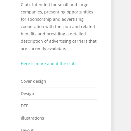
Club. Intended for small and large
companies, presenting opportunities
for sponsorship and advertising
cooperation with the club and related
benefits and providing a detailed
description of advertising carriers that
are currently available.
Here is more about the club
Cover design
Design
DTP
Illustrations
Layout