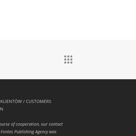
 KLIENTÓW / CUSTOMERS
ON
course of cooperation, our contact
 Fontes Publishing Agency was