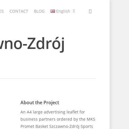
ES
CONTACT
BLOG
English
wno-Zdrój
About the Project
An A4 large advertising leaflet for
business partners ordered by the MKS
Promet Basket Szczawno-Zdrój Sports