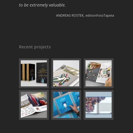
to be extremely valuable.
ANDREAS ROSTEK, editionFotoTapeta
Recent projects