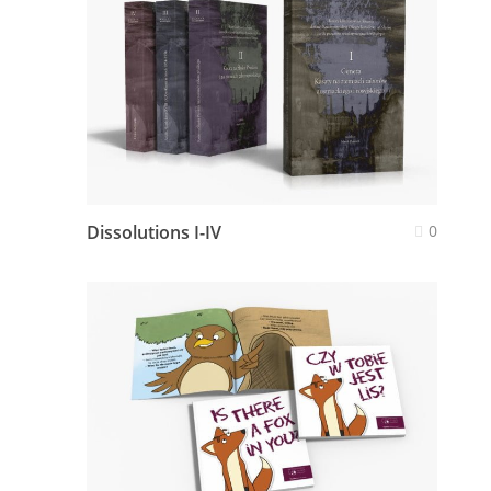
Dissolutions I-IV
0