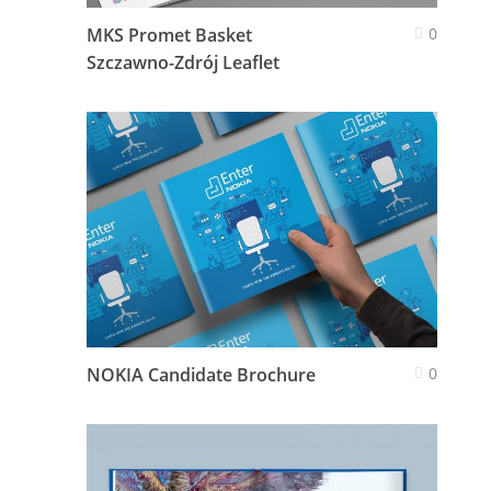
MKS Promet Basket
0
Szczawno-Zdrój Leaflet
NOKIA Candidate Brochure
0