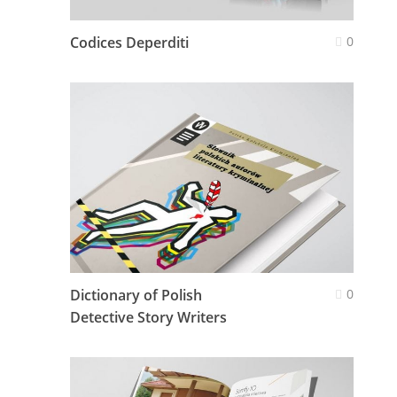
Codices Deperditi
0
Dictionary of Polish
0
Detective Story Writers