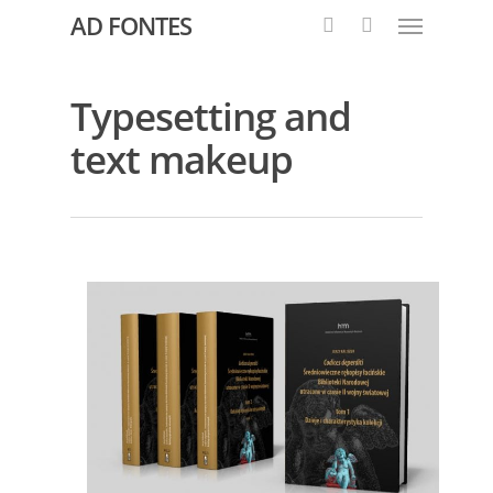
AD FONTES
Typesetting and
text makeup