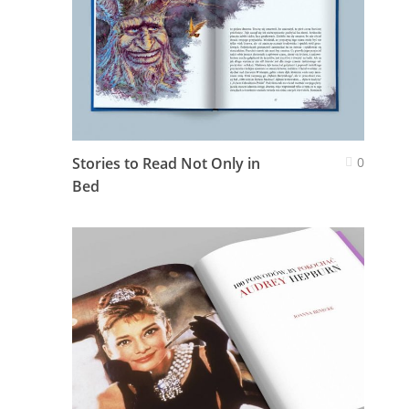
Stories to Read Not Only in
0
Bed