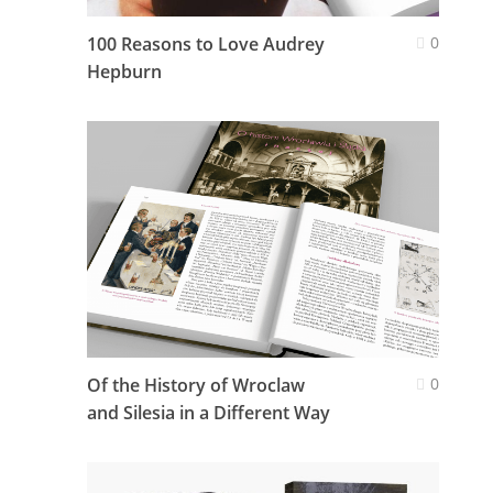
100 Reasons to Love Audrey
0
Hepburn
Of the History of Wroclaw
0
and Silesia in a Different Way