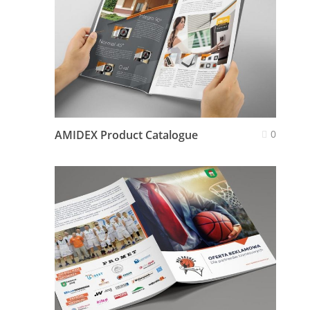
AMIDEX Product Catalogue
0