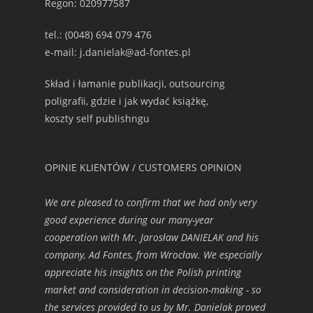
Regon: 020977587
tel.: (0048) 694 079 476
e-mail: j.danielak@ad-fontes.pl
Skład i łamanie publikacji, outsourcing
poligrafii, gdzie i jak wydać książkę,
koszty self publishngu
OPINIE KLIENTÓW / CUSTOMERS OPINION
We are pleased to confirm that we had only very
good experience during our many-year
cooperation with Mr. Jarosław DANIELAK and his
company, Ad Fontes, from Wrocław. We especially
appreciate his insights on the Polish printing
market and consideration in decision-making - so
the services provided to us by Mr. Danielak proved