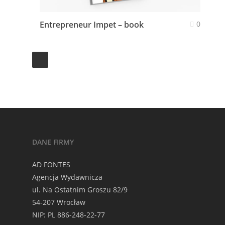
Entrepreneur Impet – book
0
DANE FIRMY
AD FONTES
Agencja Wydawnicza
ul. Na Ostatnim Groszu 82/9
54-207 Wrocław
NIP: PL 886-248-22-77