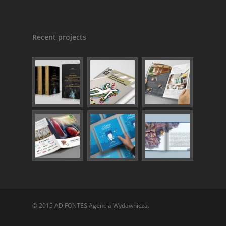
Recent projects
© 2015 AD FONTES Agencja Wydawnicza.