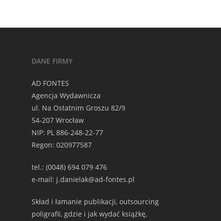
DANE FIRMY
AD FONTES
Agencja Wydawnicza
ul. Na Ostatnim Groszu 82/9
54-207 Wrocław
NIP: PL 886-248-22-77
Regon: 020977587
tel.: (0048) 694 079 476
e-mail: j.danielak@ad-fontes.pl
Skład i łamanie publikacji, outsourcing
poligrafii, gdzie i jak wydać książkę,