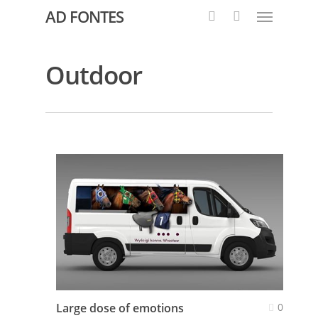
AD FONTES
Outdoor
Large dose of emotions
0