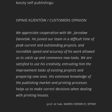
koszty self publishngu
OPINIE KLIENTÓW / CUSTOMERS OPINION
We appreciate cooperation with Mr. Jarosław
Danielak. He joined our team in a difficult time of
peak current and outstanding projects, and
incredible speed and accuracy of his work allowed
us to catch up and commence new tasks. We are
satisfied to use his creativity, entrusting him the
improvement tasks of existing projects and
preparing new ones. His extensive knowledge of
the publishing market and printing processes
helps us to make correct decisions when dealing
with printing houses.
prof. dr hab. MAREK DERWICH, WTMH