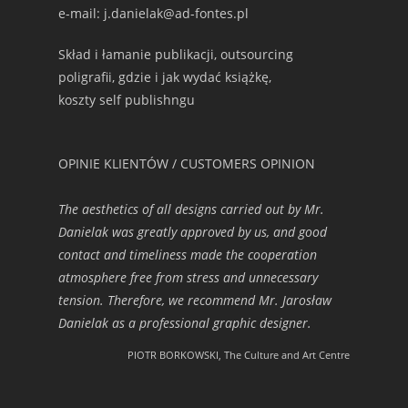
e-mail: j.danielak@ad-fontes.pl
Skład i łamanie publikacji, outsourcing
poligrafii, gdzie i jak wydać książkę,
koszty self publishngu
OPINIE KLIENTÓW / CUSTOMERS OPINION
The aesthetics of all designs carried out by Mr.
Danielak was greatly approved by us, and good
contact and timeliness made the cooperation
atmosphere free from stress and unnecessary
tension. Therefore, we recommend Mr. Jarosław
Danielak as a professional graphic designer.
PIOTR BORKOWSKI, The Culture and Art Centre