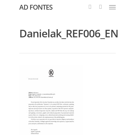
AD FONTES
Danielak_REF006_EN