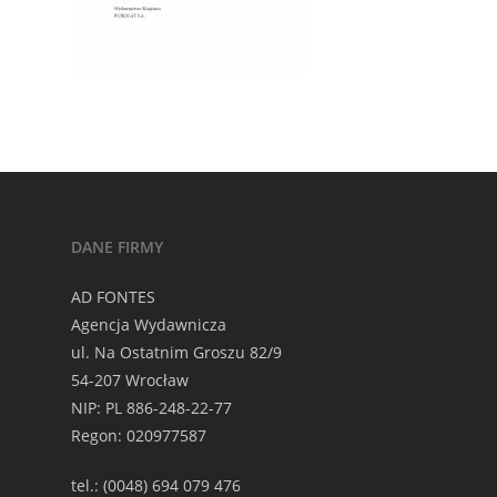
DANE FIRMY
AD FONTES
Agencja Wydawnicza
ul. Na Ostatnim Groszu 82/9
54-207 Wrocław
NIP: PL 886-248-22-77
Regon: 020977587
tel.: (0048) 694 079 476