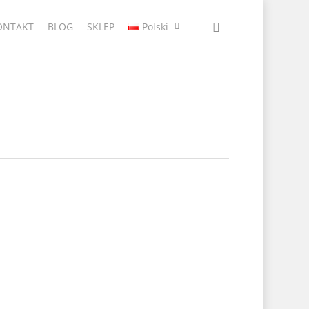
ONTAKT
BLOG
SKLEP
Polski