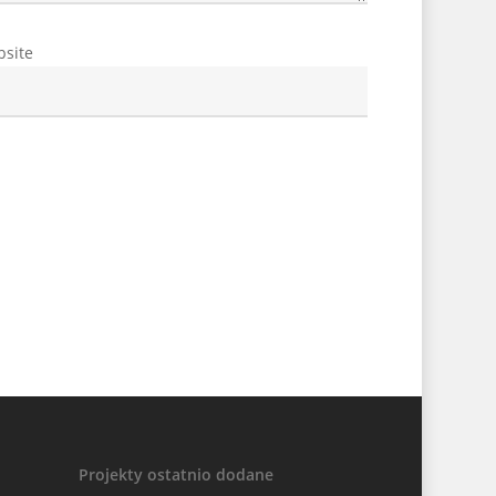
site
Projekty ostatnio dodane