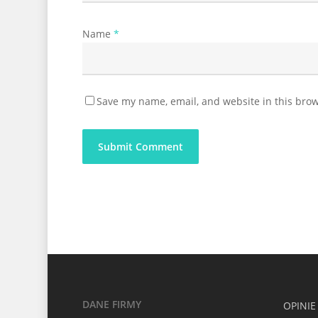
Name
*
Save my name, email, and website in this brow
DANE FIRMY
OPINIE