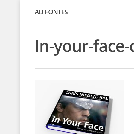
AD FONTES
In-your-face-