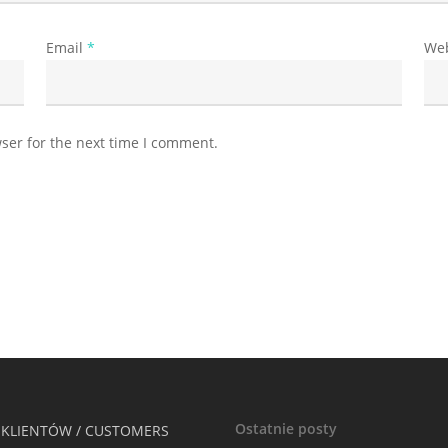
Email
*
Web
ser for the next time I comment.
Ostatnie posty
 KLIENTÓW / CUSTOMERS